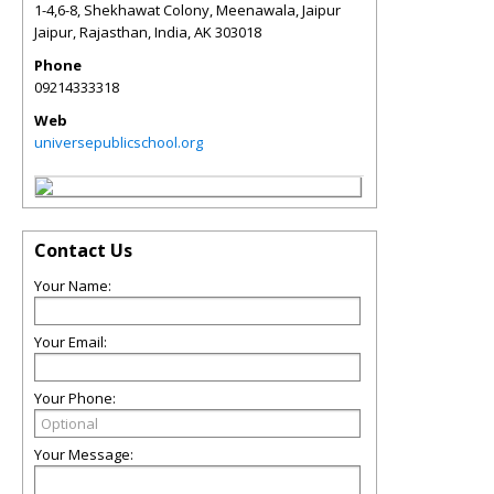
1-4,6-8, Shekhawat Colony, Meenawala, Jaipur
Jaipur, Rajasthan, India
,
AK
303018
Phone
09214333318
Web
universepublicschool.org
Contact Us
Your Name:
Your Email:
Your Phone:
Your Message: