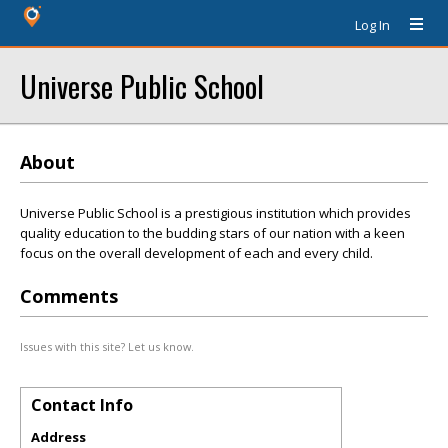
Log In
Universe Public School
About
Universe Public School is a prestigious institution which provides
quality education to the budding stars of our nation with a keen
focus on the overall development of each and every child.
Comments
Issues with this site? Let us know.
Contact Info
Address