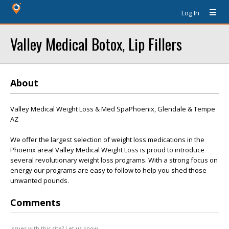
Log In
Valley Medical Botox, Lip Fillers
About
Valley Medical Weight Loss & Med SpaPhoenix, Glendale & Tempe
AZ
We offer the largest selection of weight loss medications in the
Phoenix area! Valley Medical Weight Loss is proud to introduce
several revolutionary weight loss programs. With a strong focus on
energy our programs are easy to follow to help you shed those
unwanted pounds.
Comments
Issues with this site? Let us know.