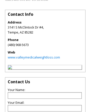
Contact Info
Address
3141 S McClintock Dr #4,
Tempe
,
AZ
85282
Phone
(480) 968-5673
Web
www.valleymedicalweightloss.com
Contact Us
Your Name:
Your Email: