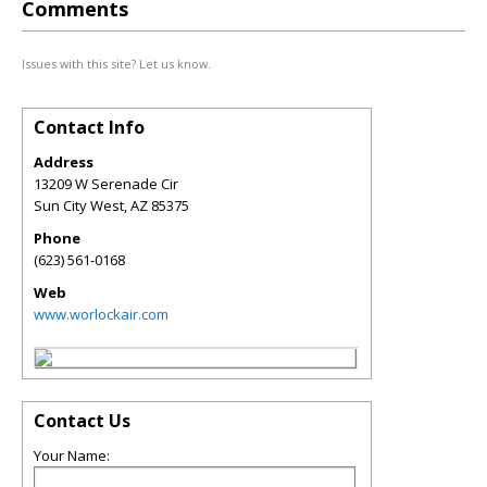
Comments
Issues with this site? Let us know.
Contact Info
Address
13209 W Serenade Cir
Sun City West
,
AZ
85375
Phone
(623) 561-0168
Web
www.worlockair.com
Contact Us
Your Name: