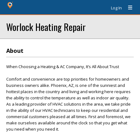
Log In
Worlock Heating Repair
About
When Choosing a Heating & AC Company, It’s All About Trust
Comfort and convenience are top priorities for homeowners and
business owners alike. Phoenix, AZ, is one of the sunniest and
hottest places in the country and living and working here requires
the ability to control the temperature as well as indoor air quality.
As a leading provider of HVAC solutions in the area, we take pride
in the ability of our HVAC technicians to keep our residential and
commercial customers pleased at all times. First and foremost, we
make ourselves available around the clock so that you get what
you need when you need it.