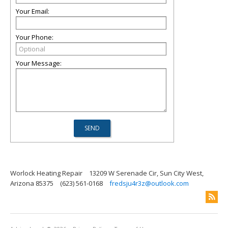
Your Email:
Your Phone:
Your Message:
Worlock Heating Repair
13209 W Serenade Cir, Sun City West,
Arizona 85375
(623) 561-0168
fredsju4r3z@outlook.com