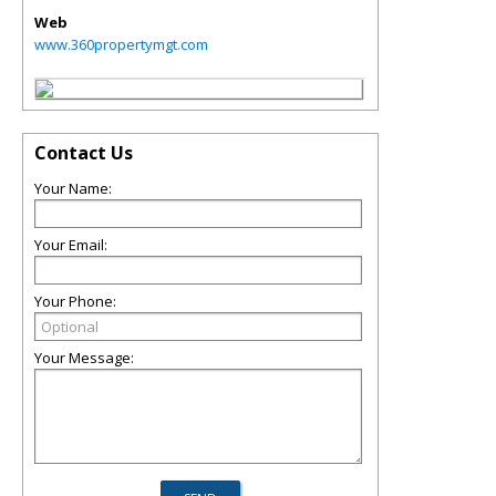
Web
www.360propertymgt.com
Contact Us
Your Name:
Your Email:
Your Phone:
Your Message: