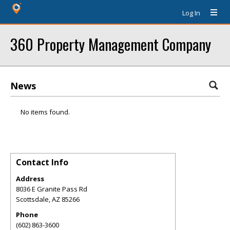
Log In
360 Property Management Company
News
No items found.
Contact Info
Address
8036 E Granite Pass Rd
Scottsdale
,
AZ
85266
Phone
(602) 863-3600