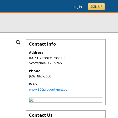
Log In
SIGN UP
Contact Info
Address
8036 E Granite Pass Rd
Scottsdale
,
AZ
85266
Phone
(602) 863-3600
Web
www.360propertymgt.com
Contact Us