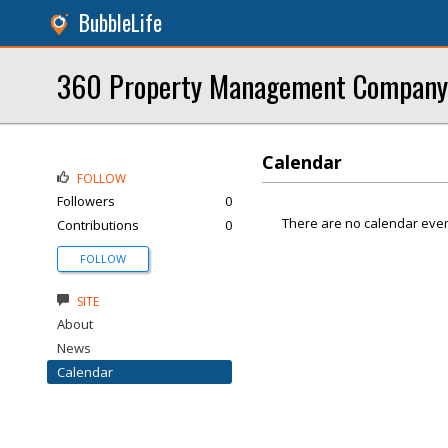
BubbleLife
360 Property Management Company
Calendar
FOLLOW
Followers
0
There are no calendar even
Contributions
0
FOLLOW
SITE
About
News
Calendar