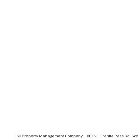
360 Property Management Company
8036 E Granite Pass Rd, Sco