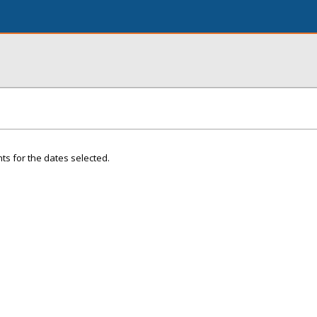
ts for the dates selected.