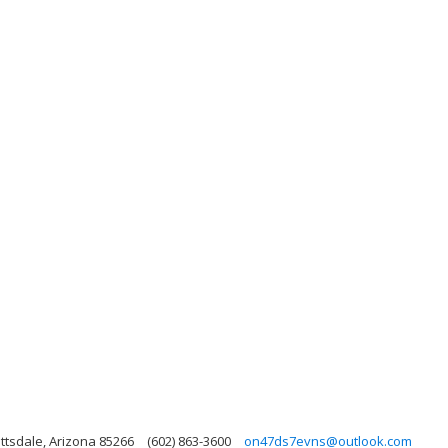
ttsdale, Arizona 85266
(602) 863-3600
on47ds7evns@outlook.com