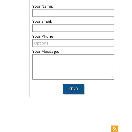
Your Name:
Your Email:
Your Phone:
Your Message: