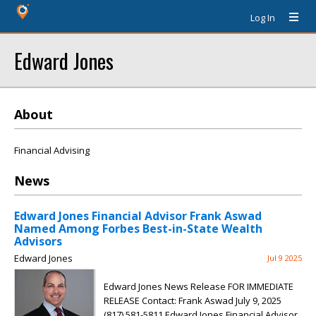
Log In
Edward Jones
About
Financial Advising
News
Edward Jones Financial Advisor Frank Aswad
Named Among Forbes Best-in-State Wealth
Advisors
Edward Jones
Jul 9 2025
Edward Jones News Release FOR IMMEDIATE
RELEASE Contact: Frank Aswad July 9, 2025
(817) 581-5811 Edward Jones Financial Advisor