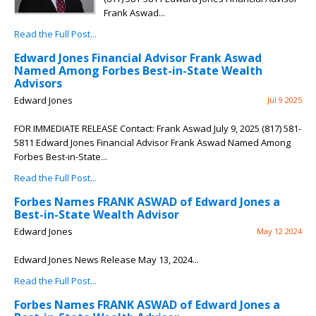
Frank Aswad...
Read the Full Post...
Edward Jones Financial Advisor Frank Aswad
Named Among Forbes Best-in-State Wealth
Advisors
Edward Jones
Jul 9 2025
FOR IMMEDIATE RELEASE Contact: Frank Aswad July 9, 2025 (817) 581-
5811 Edward Jones Financial Advisor Frank Aswad Named Among
Forbes Best-in-State...
Read the Full Post...
Forbes Names FRANK ASWAD of Edward Jones a
Best-in-State Wealth Advisor
Edward Jones
May 12 2024
Edward Jones News Release May 13, 2024...
Read the Full Post...
Forbes Names FRANK ASWAD of Edward Jones a