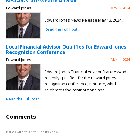
Best-in-State Wealth Advisor
Edward Jones
May 12 2024
Edward Jones News Release May 13, 2024...
Read the Full Post...
Local Financial Advisor Qualifies for Edward Jones
Recognition Conference
Edward Jones
Mar 11 2024
Edward Jones Financial Advisor Frank Aswad
recently qualified for the Edward Jones
recognition conference, Pinnacle, which
celebrates the contributions and...
Read the Full Post...
Comments
Issues with this site? Let us know.