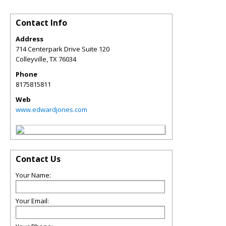
Contact Info
Address
714 Centerpark Drive Suite 120
Colleyville
,
TX
76034
Phone
8175815811
Web
www.edwardjones.com
Contact Us
Your Name:
Your Email: