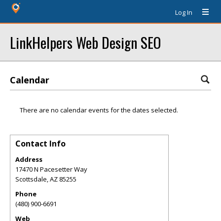
Log In
LinkHelpers Web Design SEO
Calendar
There are no calendar events for the dates selected.
Contact Info
Address
17470 N Pacesetter Way
Scottsdale
,
AZ
85255
Phone
(480) 900-6691
Web