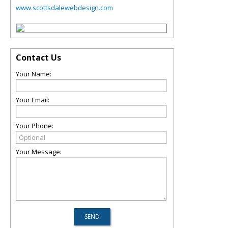
www.scottsdalewebdesign.com
Contact Us
Your Name:
Your Email:
Your Phone:
Your Message: