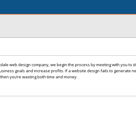
sdale web design company, we begin the process by meeting with you to 
siness goals and increase profits. If a website design fails to generate 
s, then you’re wasting both time and money.