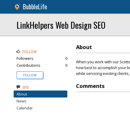
BubbleLife
LinkHelpers Web Design SEO
About
FOLLOW
Followers
0
When you work with our Scott
Contributions
0
how best to accomplish your bu
while servicing existing client
FOLLOW
Comments
SITE
About
News
Calendar