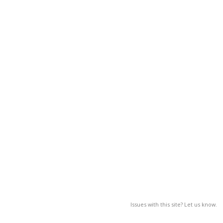
Issues with this site? Let us know.