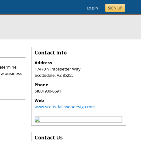
Log In
SIGN UP
Contact Info
Address
determine
17470 N Pacesetter Way
new business
Scottsdale
,
AZ
85255
Phone
(480) 900-6691
Web
www.scottsdalewebdesign.com
Contact Us