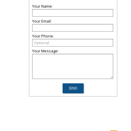
Your Name:
Your Email:
Your Phone:
Your Message: