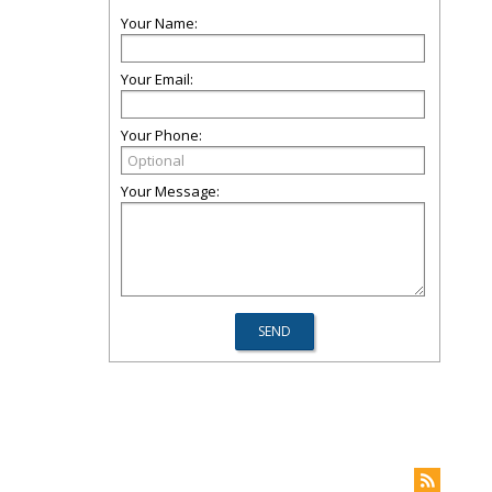
Your Name:
Your Email:
Your Phone:
Your Message: