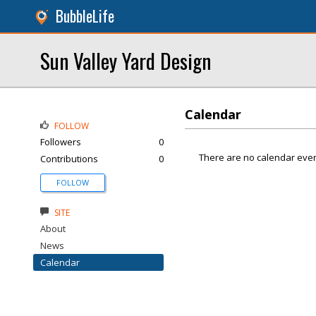
BubbleLife
Sun Valley Yard Design
Calendar
FOLLOW
Followers
0
There are no calendar even
Contributions
0
FOLLOW
SITE
About
News
Calendar