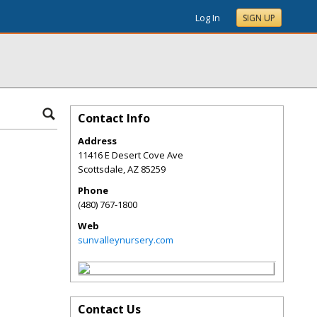
Log In
SIGN UP
Contact Info
Address
11416 E Desert Cove Ave
Scottsdale
,
AZ
85259
Phone
(480) 767-1800
Web
sunvalleynursery.com
Contact Us