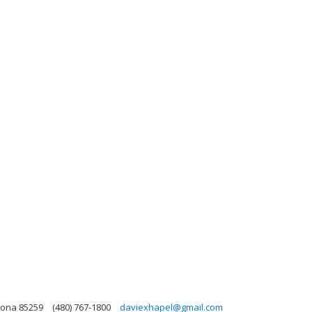
zona 85259
(480) 767-1800
daviexhapel@gmail.com