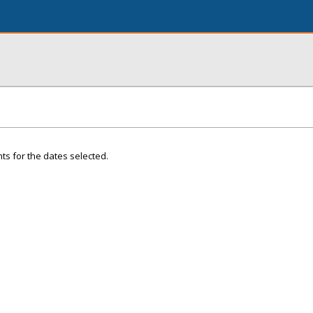
ts for the dates selected.