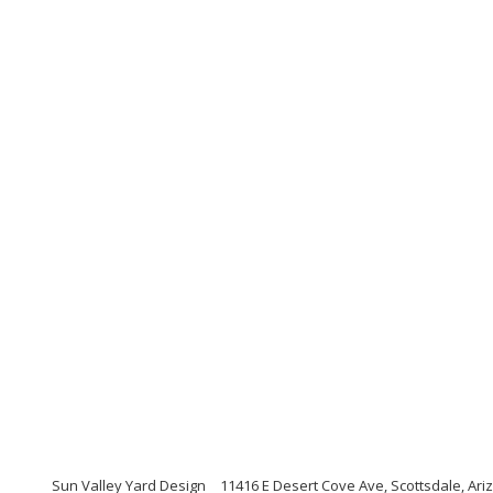
Sun Valley Yard Design
11416 E Desert Cove Ave, Scottsdale, Ari